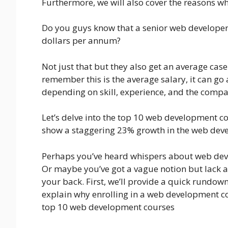
Furthermore, we will also cover the reasons wh
Do you guys know that a senior web developer
dollars per annum?
Not just that but they also get an average c
remember this is the average salary, it can go
depending on skill, experience, and the compa
Let’s delve into the top 10 web development co
show a staggering 23% growth in the web dev
Perhaps you’ve heard whispers about web dev
Or maybe you’ve got a vague notion but lack a
your back. First, we’ll provide a quick rundown
explain why enrolling in a web development cou
top 10 web development courses