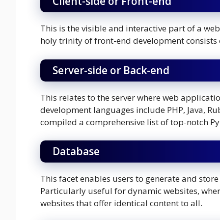
Client-side or Front-end
This is the visible and interactive part of a we
holy trinity of front-end development consists
Server-side or Back-end
This relates to the server where web applica
development languages include PHP, Java, Rub
compiled a comprehensive list of top-notch Py
Database
This facet enables users to generate and store
Particularly useful for dynamic websites, where
websites that offer identical content to all.