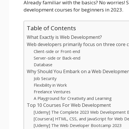
Already familiar with the basics? No worries!
development courses for beginners in 2023.
Table of Contents
What Exactly is Web Development?
Web developers primarily focus on three core
Client-side or Front-end
Server-side or Back-end
Database
Why Should You Embark on a Web Developmen
Job Security
Flexibility in Work
Freelance Ventures
A Playground for Creativity and Learning
Top 10 Courses For Web Development
[Udemy] The Complete 2023 Web Development
[Coursera] HTML, CSS, and JavaScript for Web D
[Udemy] The Web Developer Bootcamp 2023