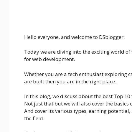
Hello everyone, and welcome to DSblogger.
Today we are diving into the exciting world o
for web development.
Whether you are a tech enthusiast exploring c
are built then you are in the right place.
In this blog, we discuss about the best Top 10
Not just that but we will also cover the basic
And cover its various types, earning potential, 
the field.