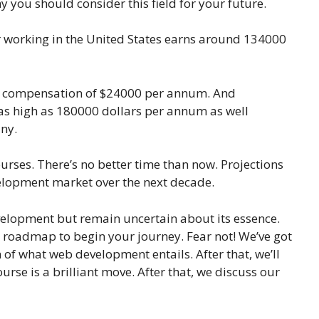
y you should consider this field for your future.
 working in the United States earns around 134000
ase compensation of $24000 per annum. And
 as high as 180000 dollars per annum as well
ny.
urses. There’s no better time than now. Projections
elopment market over the next decade.
elopment but remain uncertain about its essence.
 roadmap to begin your journey. Fear not! We’ve got
 of what web development entails. After that, we’ll
rse is a brilliant move. After that, we discuss our