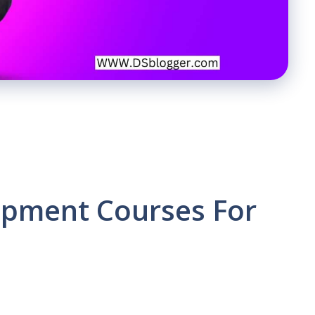
pment Courses For