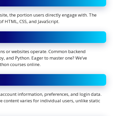
bsite, the portion users directly engage with. The
 of HTML, CSS, and JavaScript.
tions or websites operate. Common backend
y, and Python. Eager to master one? We’ve
thon courses online.
 account information, preferences, and login data.
 content varies for individual users, unlike static