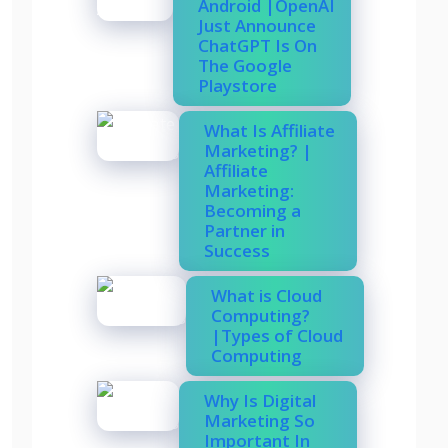
Android |OpenAI
Just Announce
ChatGPT Is On
The Google
Playstore
What Is Affiliate
Marketing? |
Affiliate
Marketing:
Becoming a
Partner in
Success
What is Cloud
Computing?
|Types of Cloud
Computing
Why Is Digital
Marketing So
Important In