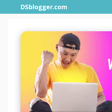
Skip
DSblogger.com
to
content