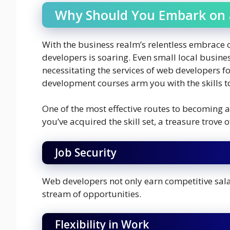
Why Should You Embark on 
With the business realm’s relentless embrace 
developers is soaring. Even small local busines
necessitating the services of web developers 
development courses arm you with the skills to 
One of the most effective routes to becoming 
you’ve acquired the skill set, a treasure trove
Job Security
Web developers not only earn competitive sala
stream of opportunities.
Flexibility in Work