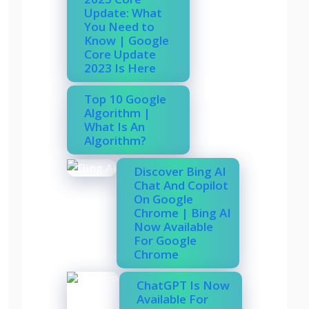
Update: What
You Need to
Know | Google
Core Update
2023 Is Here
Top 10 Google
Algorithm |
What Is An
Algorithm?
Discover Bing AI
Chat And Copilot
On Google
Chrome | Bing AI
Now Available
For Google
Chrome
ChatGPT Is Now
Available For