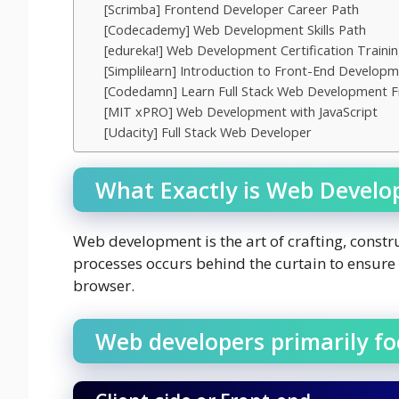
[Scrimba] Frontend Developer Career Path
[Codecademy] Web Development Skills Path
[edureka!] Web Development Certification Traini
[Simplilearn] Introduction to Front-End Develop
[Codedamn] Learn Full Stack Web Development 
[MIT xPRO] Web Development with JavaScript
[Udacity] Full Stack Web Developer
What Exactly is Web Devel
Web development is the art of crafting, constr
processes occurs behind the curtain to ensur
browser.
Web developers primarily f