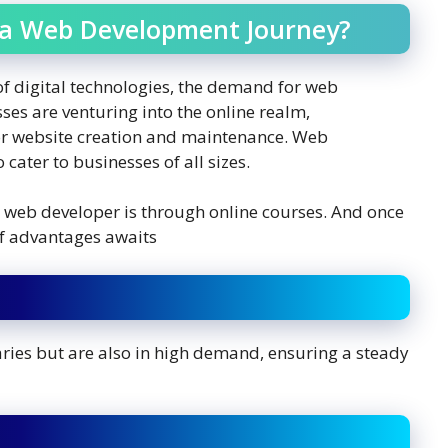
a Web Development Journey?
of digital technologies, the demand for web
ses are venturing into the online realm,
for website creation and maintenance. Web
cater to businesses of all sizes.
a web developer is through online courses. And once
 of advantages awaits
ries but are also in high demand, ensuring a steady