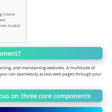
ng Course
ment
From Scratch
opment?
ucting, and maintaining websites. A multitude of
e you can seamlessly access web pages through your
ocus on three core components