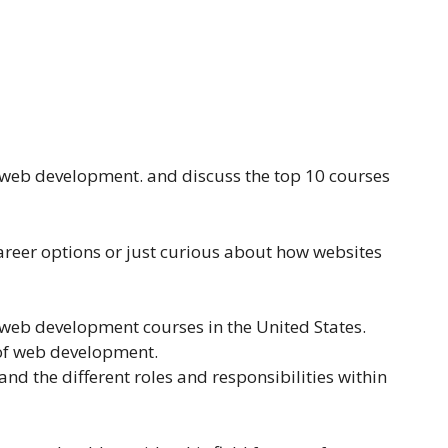
f web development. and discuss the top 10 courses
areer options or just curious about how websites
 web development courses in the United States.
s of web development.
and the different roles and responsibilities within