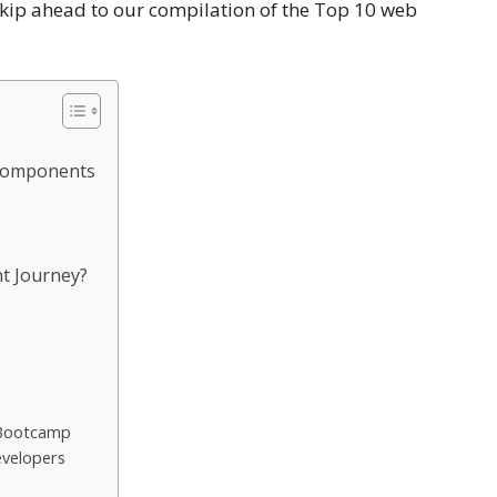
 Skip ahead to our compilation of the Top 10 web
 components
t Journey?
 Bootcamp
evelopers