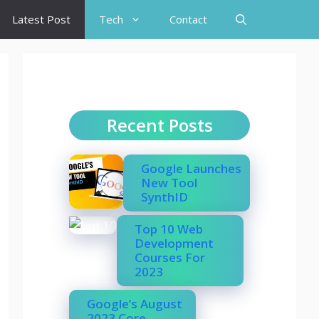
Latest Post
Tech
Contact
Recent Posts
Google Launches
New Tool
SynthID
Top 10 Web
Development
Courses For
2023
Google’s August
2023 Core