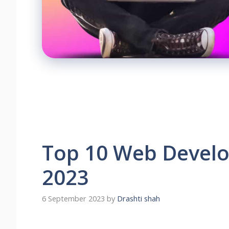
Top 10 Web Develo
2023
6 September 2023
by
Drashti shah