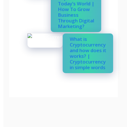
Today’s World |
How To Grow
Business
Through Digital
Marketing?
What is
Cryptocurrency
and how does it
works? |
Cryptocurrency
in simple words