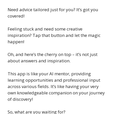
Need advice tailored just for you? It’s got you
covered!
Feeling stuck and need some creative
inspiration? Tap that button and let the magic
happen!
Oh, and here’s the cherry on top – it’s not just
about answers and inspiration.
This app is like your AI mentor, providing
learning opportunities and professional input
across various fields. It’s like having your very
own knowledgeable companion on your journey
of discovery!
So, what are you waiting for?