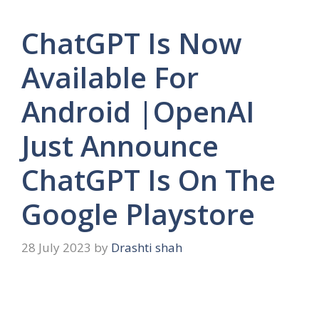
ChatGPT Is Now
Available For
Android |OpenAI
Just Announce
ChatGPT Is On The
Google Playstore
28 July 2023
by
Drashti shah