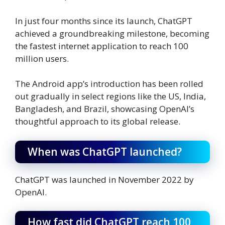
In just four months since its launch, ChatGPT
achieved a groundbreaking milestone, becoming
the fastest internet application to reach 100
million users.
The Android app’s introduction has been rolled
out gradually in select regions like the US, India,
Bangladesh, and Brazil, showcasing OpenAI’s
thoughtful approach to its global release.
When was ChatGPT launched?
ChatGPT was launched in November 2022 by
OpenAI.
How fast did ChatGPT reach 100