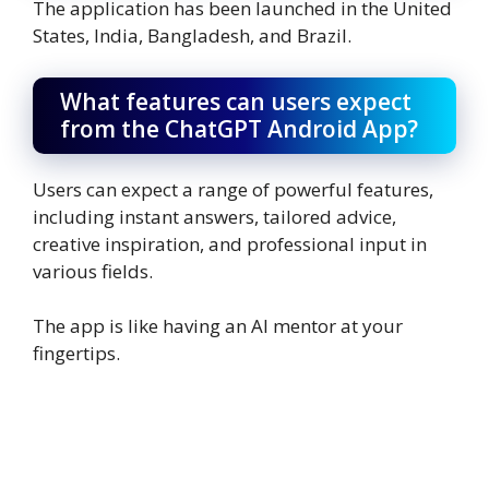
The application has been launched in the United
States, India, Bangladesh, and Brazil.
What features can users expect
from the ChatGPT Android App?
Users can expect a range of powerful features,
including instant answers, tailored advice,
creative inspiration, and professional input in
various fields.
The app is like having an AI mentor at your
fingertips.