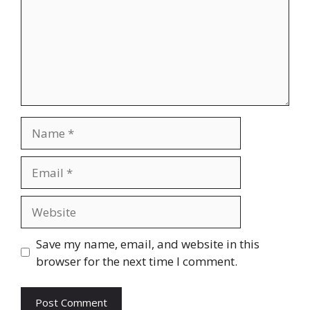
Name
Email
Website
Save my name, email, and website in this
browser for the next time I comment.