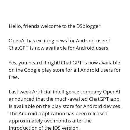
Hello, friends welcome to the DSblogger.
OpenAI has exciting news for Android users!
ChatGPT is now available for Android users.
Yes, you heard it right! Chat GPT is now available
on the Google play store for all Android users for
free.
Last week Artificial intelligence company OpenAI
announced that the much-awaited ChatGPT app
is available on the play store for Android devices.
The Android application has been released
approximately two months after the
introduction of the iOS version.