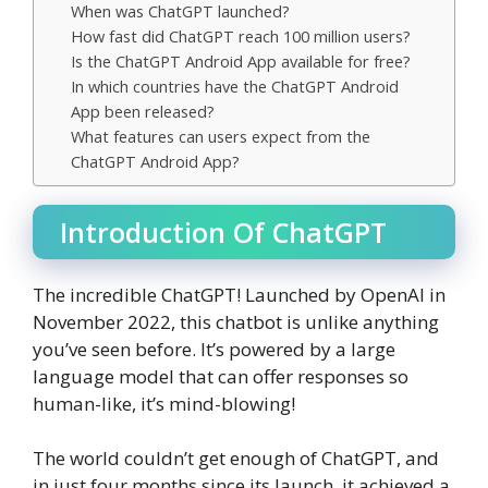
When was ChatGPT launched?
How fast did ChatGPT reach 100 million users?
Is the ChatGPT Android App available for free?
In which countries have the ChatGPT Android
App been released?
What features can users expect from the
ChatGPT Android App?
Introduction Of ChatGPT
The incredible ChatGPT! Launched by OpenAI in
November 2022, this chatbot is unlike anything
you’ve seen before. It’s powered by a large
language model that can offer responses so
human-like, it’s mind-blowing!
The world couldn’t get enough of ChatGPT, and
in just four months since its launch, it achieved a