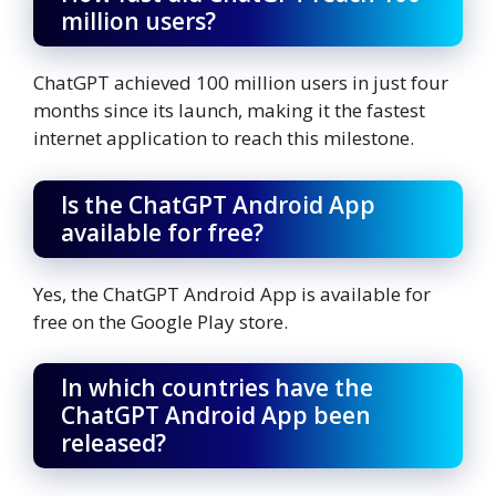
million users?
ChatGPT achieved 100 million users in just four
months since its launch, making it the fastest
internet application to reach this milestone.
Is the ChatGPT Android App
available for free?
Yes, the ChatGPT Android App is available for
free on the Google Play store.
In which countries have the
ChatGPT Android App been
released?