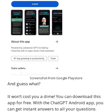
Screenshot From Google Playstore
And guess what?
It won’t cost you a dime! You can download this
app for free. With the ChatGPT Android app, you
can get instant answers to all your questions.