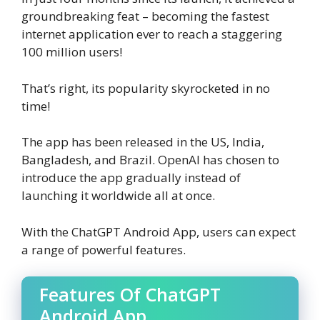
groundbreaking feat – becoming the fastest
internet application ever to reach a staggering
100 million users!
That’s right, its popularity skyrocketed in no
time!
The app has been released in the US, India,
Bangladesh, and Brazil. OpenAI has chosen to
introduce the app gradually instead of
launching it worldwide all at once.
With the ChatGPT Android App, users can expect
a range of powerful features.
Features Of ChatGPT
Android App