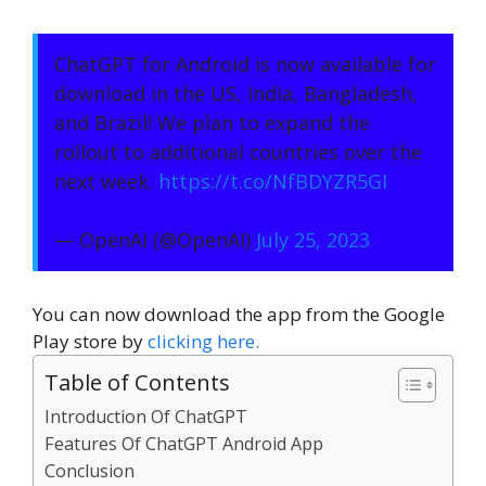
ChatGPT for Android is now available for
download in the US, India, Bangladesh,
and Brazil! We plan to expand the
rollout to additional countries over the
next week.
https://t.co/NfBDYZR5GI
— OpenAI (@OpenAI)
July 25, 2023
You can now download the app from the Google
Play store by
clicking here.
Table of Contents
Introduction Of ChatGPT
Features Of ChatGPT Android App
Conclusion