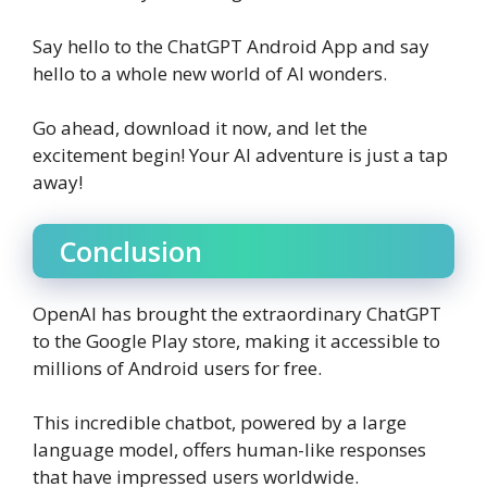
Say hello to the ChatGPT Android App and say
hello to a whole new world of AI wonders.
Go ahead, download it now, and let the
excitement begin! Your AI adventure is just a tap
away!
Conclusion
OpenAI has brought the extraordinary ChatGPT
to the Google Play store, making it accessible to
millions of Android users for free.
This incredible chatbot, powered by a large
language model, offers human-like responses
that have impressed users worldwide.