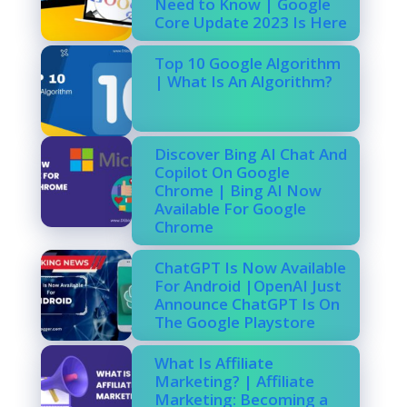
Need to Know | Google
Core Update 2023 Is Here
Top 10 Google Algorithm
| What Is An Algorithm?
Discover Bing AI Chat And
Copilot On Google
Chrome | Bing AI Now
Available For Google
Chrome
ChatGPT Is Now Available
For Android |OpenAI Just
Announce ChatGPT Is On
The Google Playstore
What Is Affiliate
Marketing? | Affiliate
Marketing: Becoming a