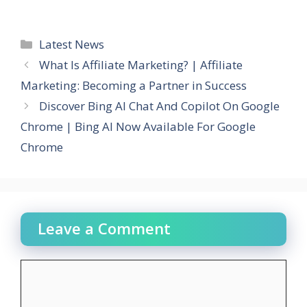
Categories
Latest News
What Is Affiliate Marketing? | Affiliate
Marketing: Becoming a Partner in Success
Discover Bing AI Chat And Copilot On Google
Chrome | Bing AI Now Available For Google
Chrome
Leave a Comment
Comment