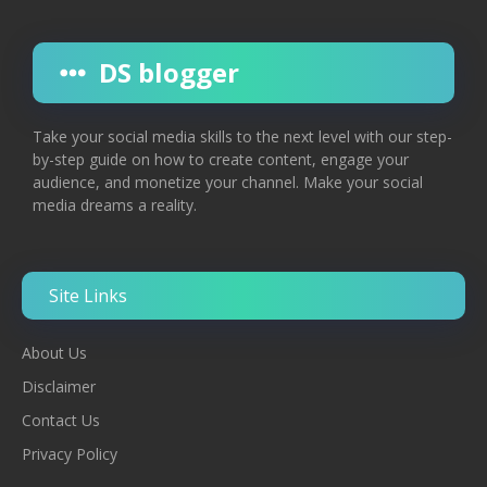
DS blogger
Take your social media skills to the next level with our step-
by-step guide on how to create content, engage your
audience, and monetize your channel. Make your social
media dreams a reality.
Site Links
About Us
Disclaimer
Contac
T
Us
Privacy Policy