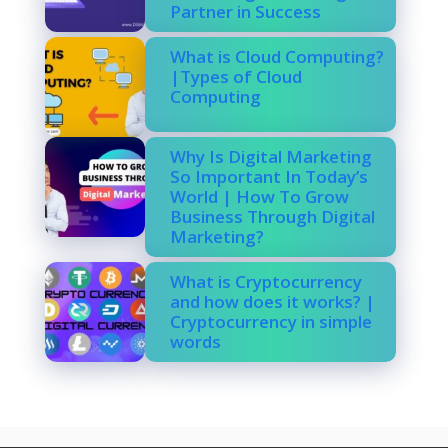
Partner in Success
What is Cloud Computing?
|Types of Cloud
Computing
Why Is Digital Marketing
So Important In Today’s
World | How To Grow
Business Through Digital
Marketing?
What is Cryptocurrency
and how does it works? |
Cryptocurrency in simple
words