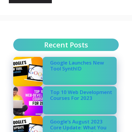
Recent Posts
Google Launches New
Tool SynthID
Top 10 Web Development
Courses For 2023
Google’s August 2023
Core Update: What You