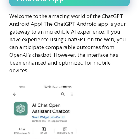
Welcome to the amazing world of the ChatGPT
Android App! The ChatGPT Android app is your
gateway to an incredible AI experience. If you
have experience using ChatGPT on the web, you
can anticipate comparable outcomes from
OpenAI’s chatbot. However, the interface has
been enhanced and optimized for mobile
devices.