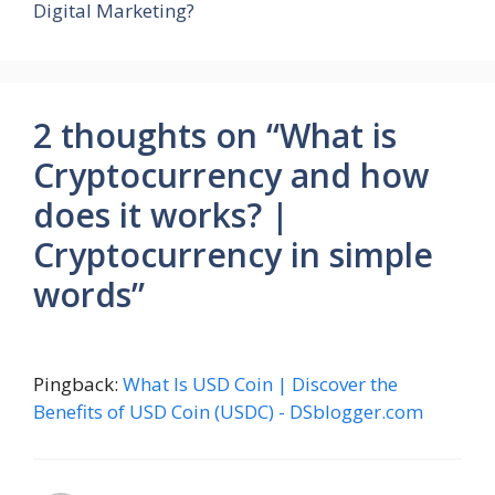
Digital Marketing?
2 thoughts on “What is
Cryptocurrency and how
does it works? |
Cryptocurrency in simple
words”
Pingback:
What Is USD Coin | Discover the
Benefits of USD Coin (USDC) - DSblogger.com