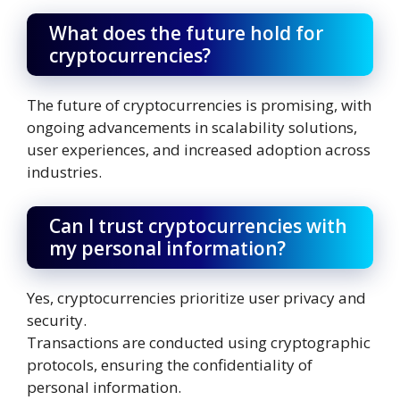
What does the future hold for
cryptocurrencies?
The future of cryptocurrencies is promising, with
ongoing advancements in scalability solutions,
user experiences, and increased adoption across
industries.
Can I trust cryptocurrencies with
my personal information?
Yes, cryptocurrencies prioritize user privacy and
security.
Transactions are conducted using cryptographic
protocols, ensuring the confidentiality of
personal information.