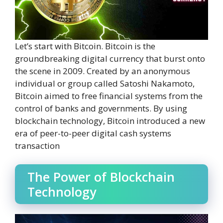
Let’s start with Bitcoin. Bitcoin is the
groundbreaking digital currency that burst onto
the scene in 2009. Created by an anonymous
individual or group called Satoshi Nakamoto,
Bitcoin aimed to free financial systems from the
control of banks and governments. By using
blockchain technology, Bitcoin introduced a new
era of peer-to-peer digital cash systems
transaction
The Power of Blockchain
Technology