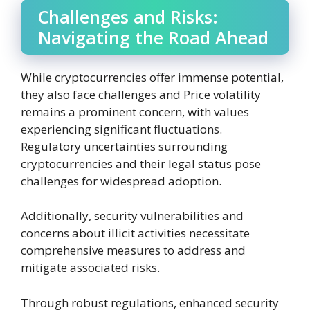
Challenges and Risks:
Navigating the Road Ahead
While cryptocurrencies offer immense potential,
they also face challenges and Price volatility
remains a prominent concern, with values
experiencing significant fluctuations.
Regulatory uncertainties surrounding
cryptocurrencies and their legal status pose
challenges for widespread adoption.
Additionally, security vulnerabilities and
concerns about illicit activities necessitate
comprehensive measures to address and
mitigate associated risks.
Through robust regulations, enhanced security