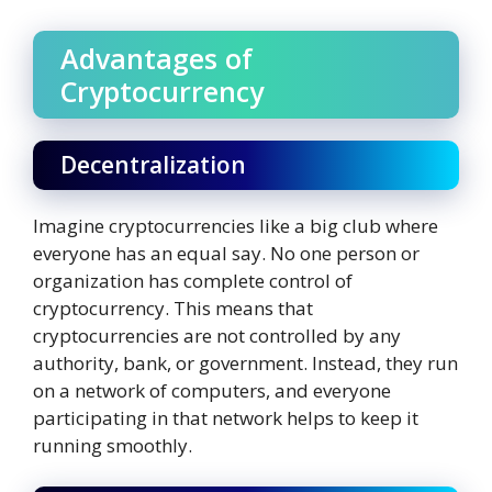
Advantages of
Cryptocurrency
Decentralization
Imagine cryptocurrencies like a big club where
everyone has an equal say. No one person or
organization has complete control of
cryptocurrency. This means that
cryptocurrencies are not controlled by any
authority, bank, or government. Instead, they run
on a network of computers, and everyone
participating in that network helps to keep it
running smoothly.