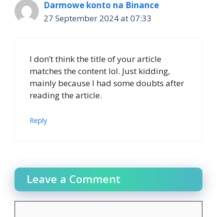
Darmowe konto na Binance
27 September 2024 at 07:33
I don’t think the title of your article
matches the content lol. Just kidding,
mainly because I had some doubts after
reading the article.
Reply
Leave a Comment
Comment