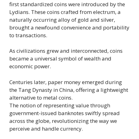
first standardized coins were introduced by the
Lydians. These coins crafted from electrum, a
naturally occurring alloy of gold and silver,
brought a newfound convenience and portability
to transactions.
As civilizations grew and interconnected, coins
became a universal symbol of wealth and
economic power.
Centuries later, paper money emerged during
the Tang Dynasty in China, offering a lightweight
alternative to metal coins.
The notion of representing value through
government-issued banknotes swiftly spread
across the globe, revolutionizing the way we
perceive and handle currency.