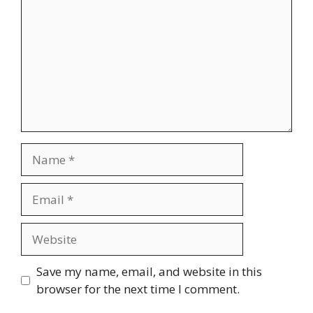
Name
Email
Website
Save my name, email, and website in this
browser for the next time I comment.