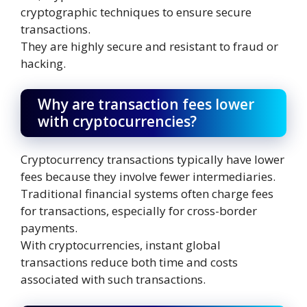
cryptographic techniques to ensure secure
transactions.
They are highly secure and resistant to fraud or
hacking.
Why are transaction fees lower
with cryptocurrencies?
Cryptocurrency transactions typically have lower
fees because they involve fewer intermediaries.
Traditional financial systems often charge fees
for transactions, especially for cross-border
payments.
With cryptocurrencies, instant global
transactions reduce both time and costs
associated with such transactions.