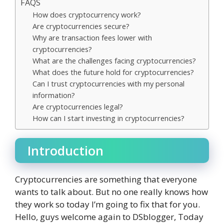
FAQS
How does cryptocurrency work?
Are cryptocurrencies secure?
Why are transaction fees lower with
cryptocurrencies?
What are the challenges facing cryptocurrencies?
What does the future hold for cryptocurrencies?
Can I trust cryptocurrencies with my personal
information?
Are cryptocurrencies legal?
How can I start investing in cryptocurrencies?
Introduction
Cryptocurrencies are something that everyone
wants to talk about. But no one really knows how
they work so today I’m going to fix that for you.
Hello, guys welcome again to DSblogger, Today