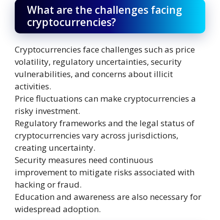
What are the challenges facing
cryptocurrencies?
Cryptocurrencies face challenges such as price
volatility, regulatory uncertainties, security
vulnerabilities, and concerns about illicit
activities.
Price fluctuations can make cryptocurrencies a
risky investment.
Regulatory frameworks and the legal status of
cryptocurrencies vary across jurisdictions,
creating uncertainty.
Security measures need continuous
improvement to mitigate risks associated with
hacking or fraud.
Education and awareness are also necessary for
widespread adoption.