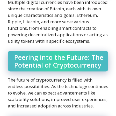
Multiple digital currencies have been introduced
since the creation of Bitcoin, each with its own
unique characteristics and goals. Ethereum,
Ripple, Litecoin, and more serve various
functions, from enabling smart contracts to
powering decentralized applications or acting as
utility tokens within specific ecosystems.
Peering into the Future: The
Potential of Cryptocurrency
The future of cryptocurrency is filled with
endless possibilities. As the technology continues
to evolve, we can expect advancements like
scalability solutions, improved user experiences,
and increased adoption across industries.