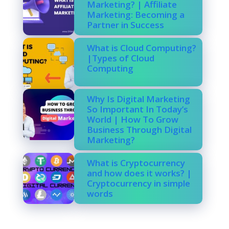
Marketing? | Affiliate
Marketing: Becoming a
Partner in Success
What is Cloud Computing?
|Types of Cloud
Computing
Why Is Digital Marketing
So Important In Today’s
World | How To Grow
Business Through Digital
Marketing?
What is Cryptocurrency
and how does it works? |
Cryptocurrency in simple
words