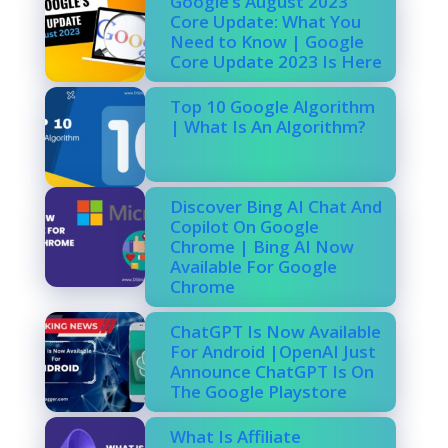
Google’s August 2023
Core Update: What You
Need to Know | Google
Core Update 2023 Is Here
Top 10 Google Algorithm
| What Is An Algorithm?
Discover Bing AI Chat And
Copilot On Google
Chrome | Bing AI Now
Available For Google
Chrome
ChatGPT Is Now Available
For Android |OpenAI Just
Announce ChatGPT Is On
The Google Playstore
What Is Affiliate