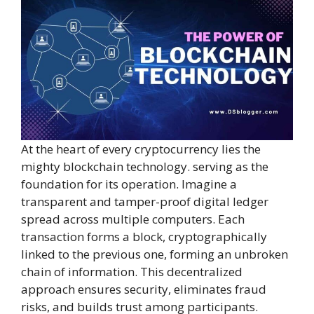
At the heart of every cryptocurrency lies the
mighty blockchain technology. serving as the
foundation for its operation. Imagine a
transparent and tamper-proof digital ledger
spread across multiple computers. Each
transaction forms a block, cryptographically
linked to the previous one, forming an unbroken
chain of information. This decentralized
approach ensures security, eliminates fraud
risks, and builds trust among participants.