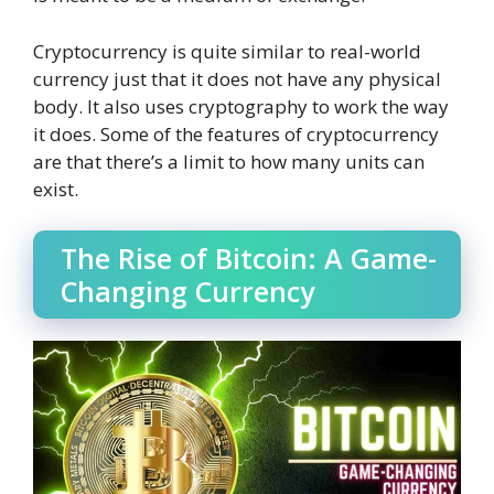
Cryptocurrency is quite similar to real-world
currency just that it does not have any physical
body. It also uses cryptography to work the way
it does. Some of the features of cryptocurrency
are that there’s a limit to how many units can
exist.
The Rise of Bitcoin: A Game-
Changing Currency