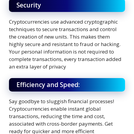
Security
Cryptocurrencies use advanced cryptographic
techniques to secure transactions and control
the creation of new units. This makes them
highly secure and resistant to fraud or hacking.
Your personal information is not required to
complete transactions, every transaction added
an extra layer of privacy
Efficiency and Speed:
Say goodbye to sluggish financial processes!
Cryptocurrencies enable instant global
transactions, reducing the time and cost,
associated with cross-border payments. Get
ready for quicker and more efficient