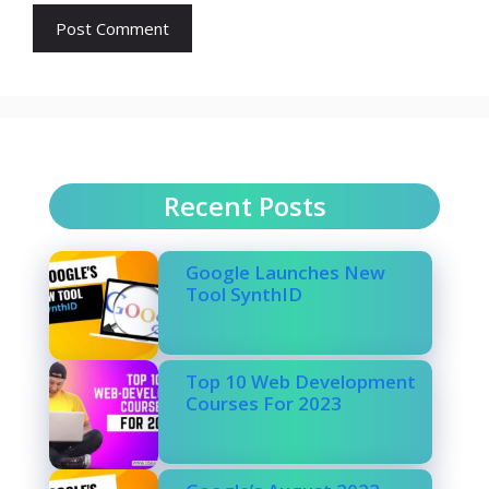
Recent Posts
Google Launches New
Tool SynthID
Top 10 Web Development
Courses For 2023