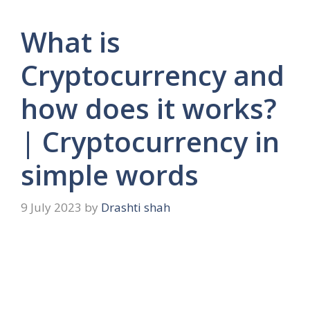
What is
Cryptocurrency and
how does it works?
| Cryptocurrency in
simple words
9 July 2023
by
Drashti shah