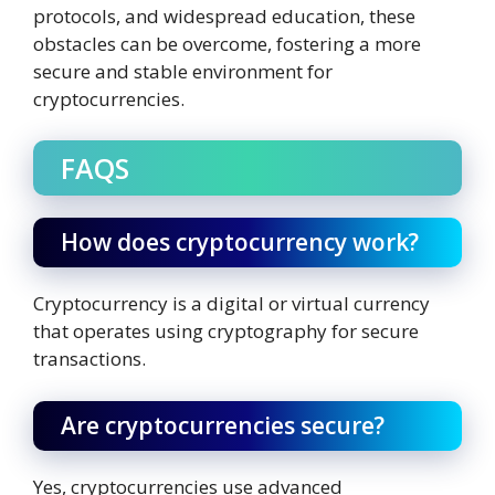
protocols, and widespread education, these
obstacles can be overcome, fostering a more
secure and stable environment for
cryptocurrencies.
FAQS
How does cryptocurrency work?
Cryptocurrency is a digital or virtual currency
that operates using cryptography for secure
transactions.
Are cryptocurrencies secure?
Yes, cryptocurrencies use advanced