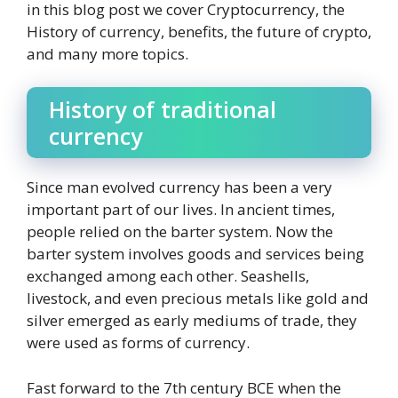
in this blog post we cover Cryptocurrency, the
History of currency, benefits, the future of crypto,
and many more topics.
History of traditional
currency
Since man evolved currency has been a very
important part of our lives. In ancient times,
people relied on the barter system. Now the
barter system involves goods and services being
exchanged among each other. Seashells,
livestock, and even precious metals like gold and
silver emerged as early mediums of trade, they
were used as forms of currency.
Fast forward to the 7th century BCE when the