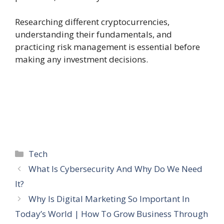
Researching different cryptocurrencies,
understanding their fundamentals, and
practicing risk management is essential before
making any investment decisions.
Categories
Tech
What Is Cybersecurity And Why Do We Need
It?
Why Is Digital Marketing So Important In
Today’s World | How To Grow Business Through