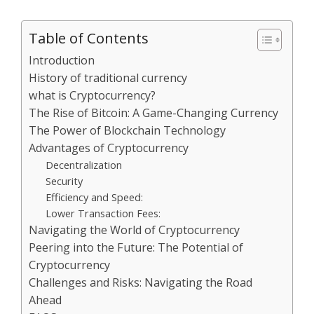
Table of Contents
Introduction
History of traditional currency
what is Cryptocurrency?
The Rise of Bitcoin: A Game-Changing Currency
The Power of Blockchain Technology
Advantages of Cryptocurrency
Decentralization
Security
Efficiency and Speed:
Lower Transaction Fees:
Navigating the World of Cryptocurrency
Peering into the Future: The Potential of
Cryptocurrency
Challenges and Risks: Navigating the Road
Ahead