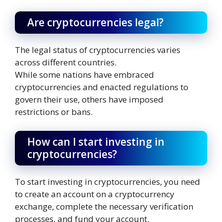
Are cryptocurrencies legal?
The legal status of cryptocurrencies varies
across different countries.
While some nations have embraced
cryptocurrencies and enacted regulations to
govern their use, others have imposed
restrictions or bans.
How can I start investing in
cryptocurrencies?
To start investing in cryptocurrencies, you need
to create an account on a cryptocurrency
exchange, complete the necessary verification
processes, and fund your account.