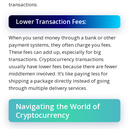
transactions.
Lower Transaction Fees:
When you send money through a bank or other
payment systems, they often charge you fees.
These fees can add up, especially for big
transactions. Cryptocurrency transactions
usually have lower fees because there are fewer
middlemen involved. It’s like paying less for
shipping a package directly instead of going
through multiple delivery services.
Navigating the World of
Cryptocurrency