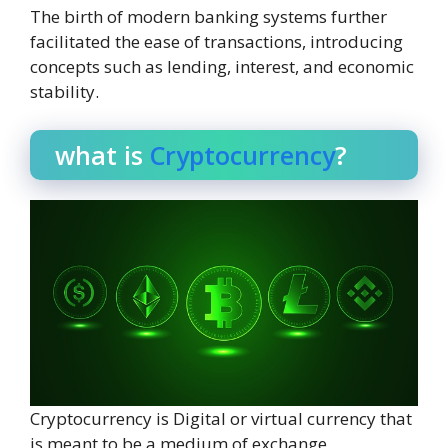
The birth of modern banking systems further
facilitated the ease of transactions, introducing
concepts such as lending, interest, and economic
stability.
what is
Cryptocurrency
?
Cryptocurrency is Digital or virtual currency that
is meant to be a medium of exchange.