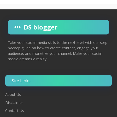
DS blogger
Take your social media skills to the next level with our step-
by-step guide on how to create content, engage your
audience, and monetize your channel. Make your social
media dreams a reality.
Site Links
About Us
Disclaimer
Contac
T
Us