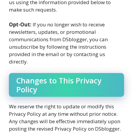
us using the information provided below to
make such requests.
Opt-Out:
If you no longer wish to receive
newsletters, updates, or promotional
communications from DSblogger, you can
unsubscribe by following the instructions
provided in the email or by contacting us
directly.
Changes to This Privacy
Policy
We reserve the right to update or modify this
Privacy Policy at any time without prior notice.
Any changes will be effective immediately upon
posting the revised Privacy Policy on DSblogger.