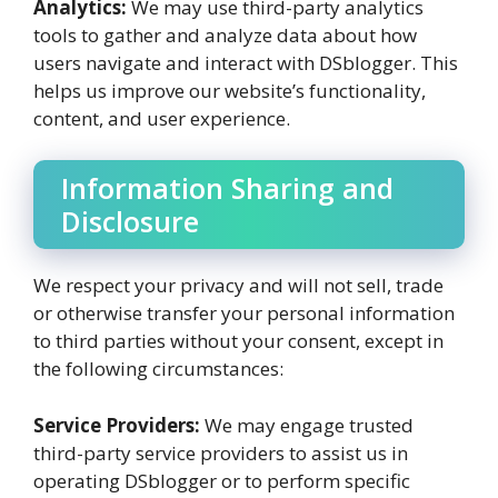
Analytics:
We may use third-party analytics
tools to gather and analyze data about how
users navigate and interact with DSblogger. This
helps us improve our website’s functionality,
content, and user experience.
Information Sharing and
Disclosure
We respect your privacy and will not sell, trade
or otherwise transfer your personal information
to third parties without your consent, except in
the following circumstances:
Service Providers:
We may engage trusted
third-party service providers to assist us in
operating DSblogger or to perform specific