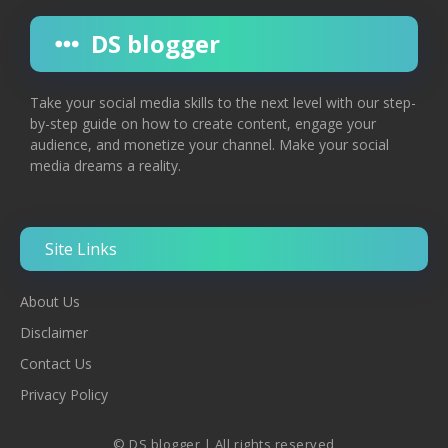
DS blogger
Take your social media skills to the next level with our step-
by-step guide on how to create content, engage your
audience, and monetize your channel. Make your social
media dreams a reality.
Site Links
About Us
Disclaimer
Contac
T
Us
Privacy Policy
© DS blogger | All rights reserved