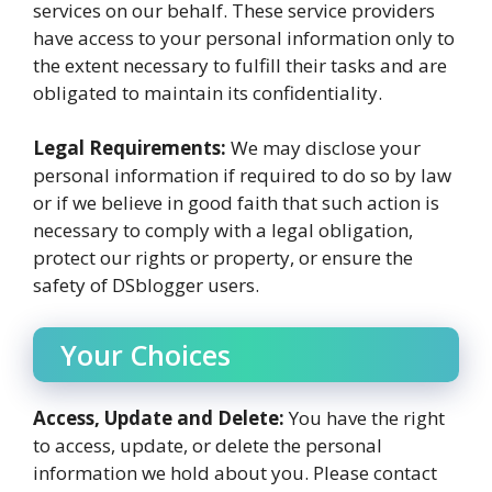
services on our behalf. These service providers
have access to your personal information only to
the extent necessary to fulfill their tasks and are
obligated to maintain its confidentiality.
Legal Requirements:
We may disclose your
personal information if required to do so by law
or if we believe in good faith that such action is
necessary to comply with a legal obligation,
protect our rights or property, or ensure the
safety of DSblogger users.
Your Choices
Access, Update and Delete:
You have the right
to access, update, or delete the personal
information we hold about you. Please contact