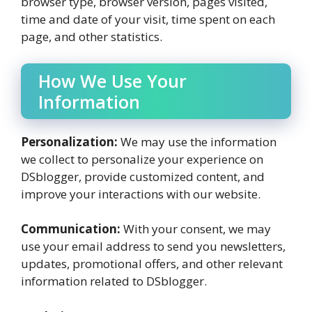
browser type, browser version, pages visited,
time and date of your visit, time spent on each
page, and other statistics.
How We Use Your
Information
Personalization:
We may use the information
we collect to personalize your experience on
DSblogger, provide customized content, and
improve your interactions with our website.
Communication:
With your consent, we may
use your email address to send you newsletters,
updates, promotional offers, and other relevant
information related to DSblogger.