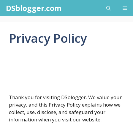
Skip
DSblogger.com
Me
to
content
Privacy Policy
Thank you for visiting DSblogger. We value your
privacy, and this Privacy Policy explains how we
collect, use, disclose, and safeguard your
information when you visit our website.