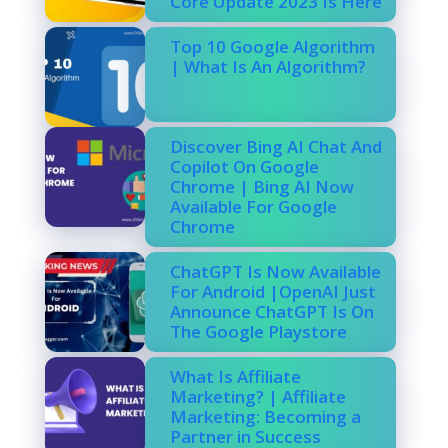
Core Update 2023 Is Here
Top 10 Google Algorithm
| What Is An Algorithm?
Discover Bing AI Chat And
Copilot On Google
Chrome | Bing AI Now
Available For Google
Chrome
ChatGPT Is Now Available
For Android |OpenAI Just
Announce ChatGPT Is On
The Google Playstore
What Is Affiliate
Marketing? | Affiliate
Marketing: Becoming a
Partner in Success