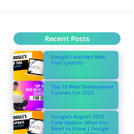
Recent Posts
Google Launches New
Tool SynthID
Top 10 Web Development
Courses For 2023
Google’s August 2023
Core Update: What You
Need to Know | Google