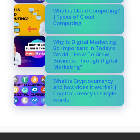
What is Cloud Computing?
|Types of Cloud
Computing
Why Is Digital Marketing
So Important In Today’s
World | How To Grow
Business Through Digital
Marketing?
What is Cryptocurrency
and how does it works? |
Cryptocurrency in simple
words