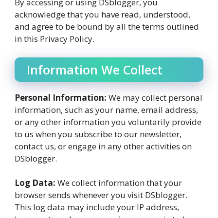
By accessing or using DSblogger, you
acknowledge that you have read, understood,
and agree to be bound by all the terms outlined
in this Privacy Policy.
Information We Collect
Personal Information:
We may collect personal
information, such as your name, email address,
or any other information you voluntarily provide
to us when you subscribe to our newsletter,
contact us, or engage in any other activities on
DSblogger.
Log Data:
We collect information that your
browser sends whenever you visit DSblogger.
This log data may include your IP address,